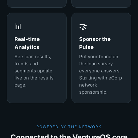
📊
🤝
Real-time
Sponsor the
Analytics
Pulse
See loan results,
Put your brand on
trends and
the loan survey
segments update
everyone answers.
live on the results
Starting with eCorp
page.
network
sponsorship.
POWERED BY THE NETWORK
Connected to the VentureOS core