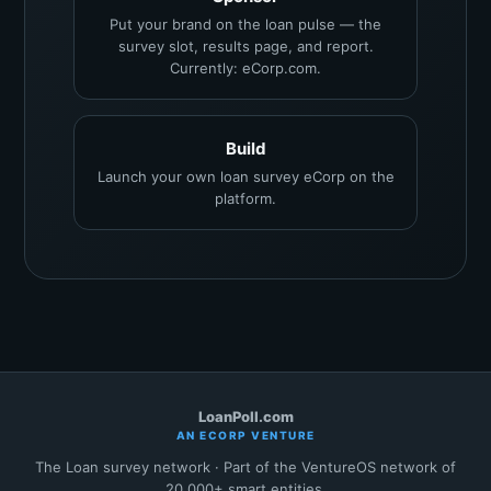
Put your brand on the loan pulse — the
survey slot, results page, and report.
Currently: eCorp.com.
Build
Launch your own loan survey eCorp on the
platform.
LoanPoll.com
AN ECORP VENTURE
The Loan survey network · Part of the VentureOS network of
20,000+ smart entities.