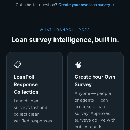
Got a better question?
Create your own loan survey →
WHAT LOANPOLL DOES
Loan survey intelligence, built in.
📋
🧠
LoanPoll
Create Your Own
Response
Survey
Collection
Anyone — people
or agents — can
Launch loan
propose a loan
surveys fast and
survey. Approved
collect clean,
surveys go live with
verified responses.
public results.