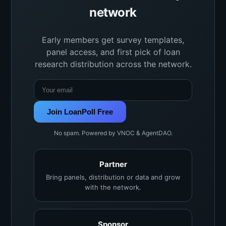
network
Early members get survey templates,
panel access, and first pick of loan
research distribution across the network.
Join LoanPoll Free
No spam. Powered by VNOC & AgentDAO.
Partner
Bring panels, distribution or data and grow
with the network.
Sponsor