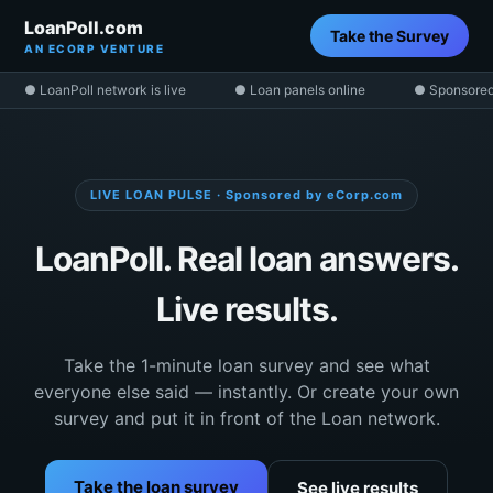
LoanPoll.com
Take the Survey
AN ECORP VENTURE
● LoanPoll network is live
● Loan panels online
● Sponsored
LIVE LOAN PULSE · Sponsored by eCorp.com
LoanPoll. Real loan answers.
Live results.
Take the 1-minute loan survey and see what
everyone else said — instantly. Or create your own
survey and put it in front of the Loan network.
Take the loan survey
See live results