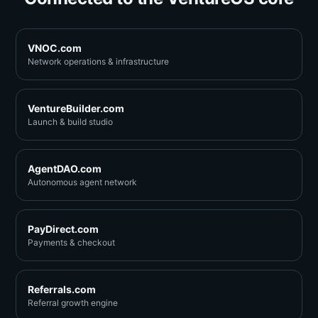
VNOC.com
Network operations & infrastructure
VentureBuilder.com
Launch & build studio
AgentDAO.com
Autonomous agent network
PayDirect.com
Payments & checkout
Referrals.com
Referral growth engine