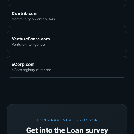
Contrib.com
Community & contributors
VentureScore.com
Venture intelligence
eCorp.com
eCorp registry of record
JOIN · PARTNER · SPONSOR
Get into the Loan survey