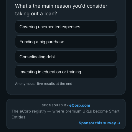
What's the main reason you'd consider
taking out a loan?
Covering unexpected expenses
Funding a big purchase
Consolidating debt
Investing in education or training
Anonymous · live results at the end
eCorp.com
SPONSORED BY
The eCorp registry — where premium URLs become Smart
Entities.
Sponsor this survey →