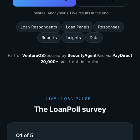
1 minute. Anonymous. Live results at the end.
Loan Respondents
Loan Panels
Responses
Reports
Insights
Data
Part of
VentureOS
Secured by
SecurityAgent
Paid via
PayDirect
20,000+
smart entities online
LIVE · LOAN PULSE ·
The LoanPoll survey
Q1 of 5